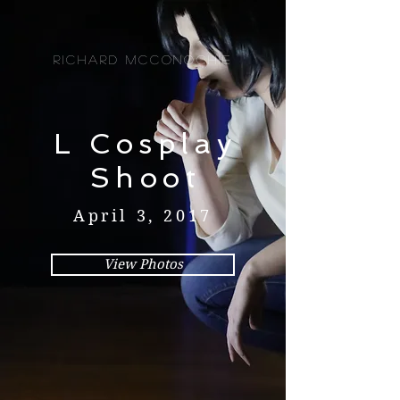
Richard McConochie
L Cosplay
Shoot
April 3, 2017
View Photos